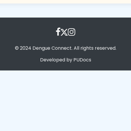
© 2024 Dengue Connect. All rights reserved.
Developed by PUDocs