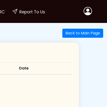
RC
Report To Us
Back to Main Page
Date