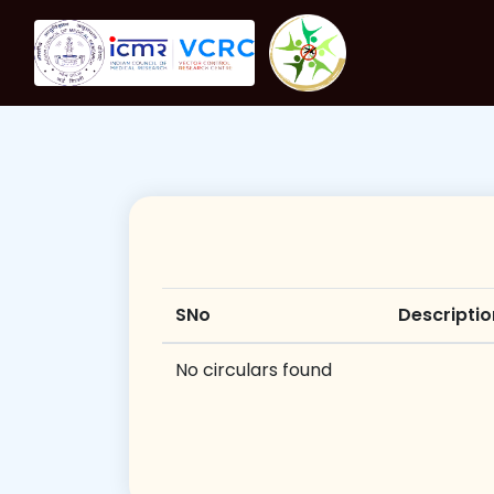
SNo
Descriptio
No circulars found