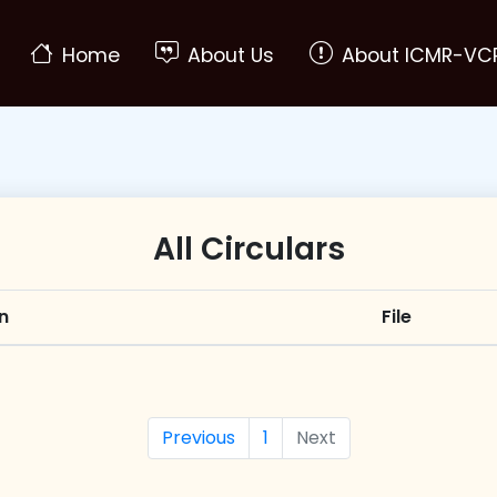
(current)
Home
About Us
About ICMR-VC
All Circulars
n
File
Previous
1
Next